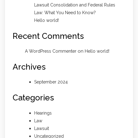
Lawsuit Consolidation and Federal Rules
Law: What You Need to Know?
Hello world!
Recent Comments
on
A WordPress Commenter
Hello world!
Archives
September 2024
Categories
Hearings
Law
Lawsuit
Uncategorized