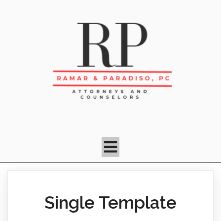
Single Template