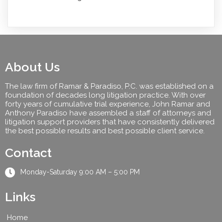
About Us
The law firm of Ramar & Paradiso, P.C. was established on a
foundation of decades long litigation practice. With over
forty years of cumulative trial experience, John Ramar and
Anthony Paradiso have assembled a staff of attorneys and
litigation support providers that have consistently delivered
the best possible results and best possible client service.
Contact
Monday-Saturday 9:00 AM – 5:00 PM
Links
Home