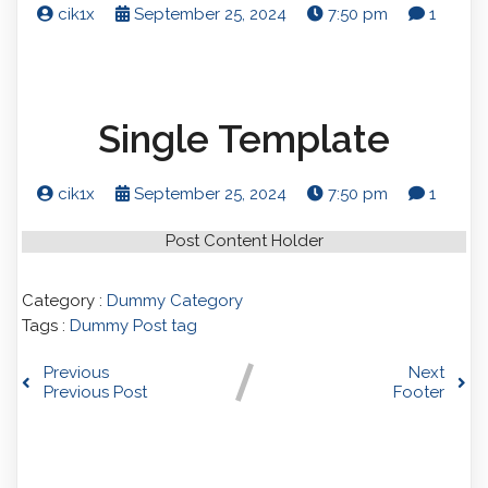
cik1x
September 25, 2024
7:50 pm
1
Single Template
cik1x
September 25, 2024
7:50 pm
1
Post Content Holder
Category :
Dummy Category
Tags :
Dummy Post tag
Previous
Next
Previous Post
Footer
Comments section !