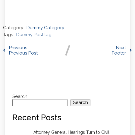
Category :
Dummy Category
Tags :
Dummy Post tag
Previous
Next
Previous Post
Footer
Comments section !
Search
Search
Recent Posts
Attorney General Hearings Turn to Civil