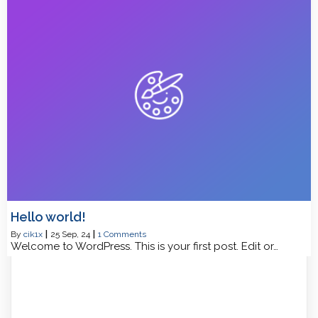
Hello world!
By
cik1x
|
25
Sep, 24
|
1 Comments
Welcome to WordPress. This is your first post. Edit or…