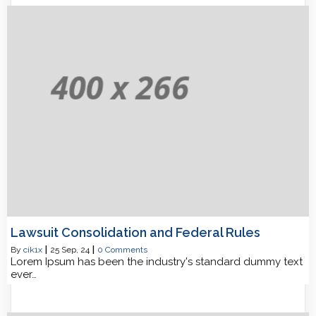
Lawsuit Consolidation and Federal Rules
By
cik1x
|
25
Sep, 24
|
0 Comments
Lorem Ipsum has been the industry's standard dummy text
ever…