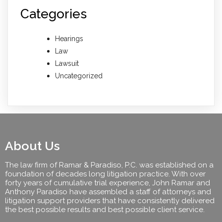
Categories
Hearings
Law
Lawsuit
Uncategorized
About Us
The law firm of Ramar & Paradiso, P.C. was established on a
foundation of decades long litigation practice. With over
forty years of cumulative trial experience, John Ramar and
Anthony Paradiso have assembled a staff of attorneys and
litigation support providers that have consistently delivered
the best possible results and best possible client service.