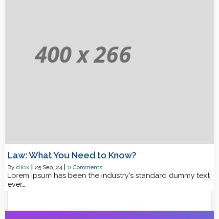
Law: What You Need to Know?
By
cik1x
|
25
Sep, 24
|
0 Comments
Lorem Ipsum has been the industry's standard dummy text
ever…