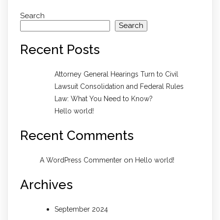
Search
Search
Recent Posts
Attorney General Hearings Turn to Civil
Lawsuit Consolidation and Federal Rules
Law: What You Need to Know?
Hello world!
Recent Comments
on
A WordPress Commenter
Hello world!
Archives
September 2024