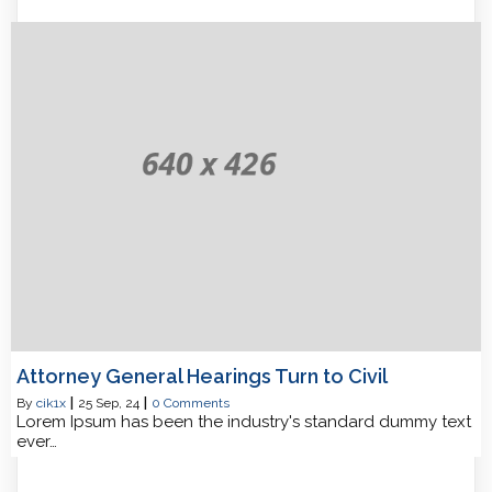
Attorney General Hearings Turn to Civil
By
cik1x
|
25
Sep, 24
|
0 Comments
Lorem Ipsum has been the industry's standard dummy text
ever…