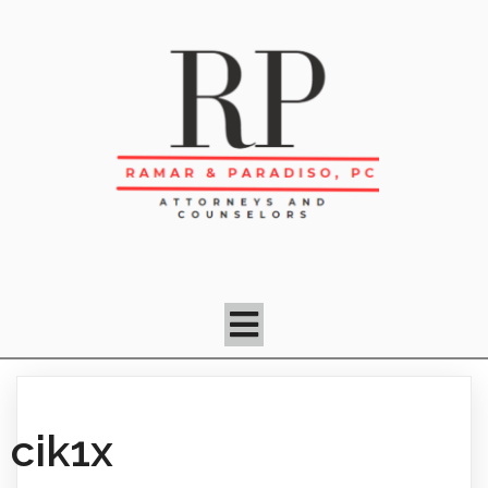
cik1x