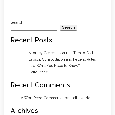
Search
Search
Recent Posts
Attorney General Hearings Turn to Civil
Lawsuit Consolidation and Federal Rules
Law: What You Need to Know?
Hello world!
Recent Comments
on
A WordPress Commenter
Hello world!
Archives