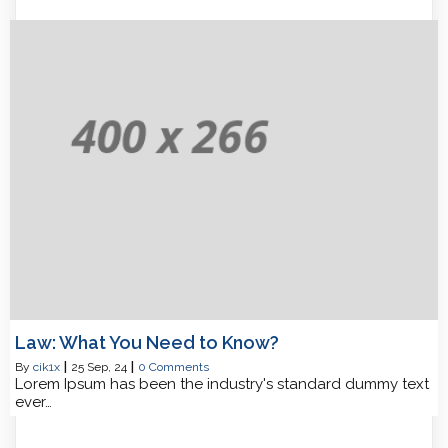
Law: What You Need to Know?
By
cik1x
|
25
Sep, 24
|
0 Comments
Lorem Ipsum has been the industry's standard dummy text
ever…