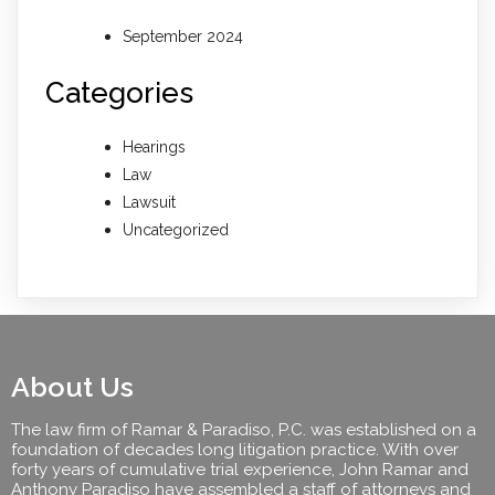
September 2024
Categories
Hearings
Law
Lawsuit
Uncategorized
About Us
The law firm of Ramar & Paradiso, P.C. was established on a
foundation of decades long litigation practice. With over
forty years of cumulative trial experience, John Ramar and
Anthony Paradiso have assembled a staff of attorneys and