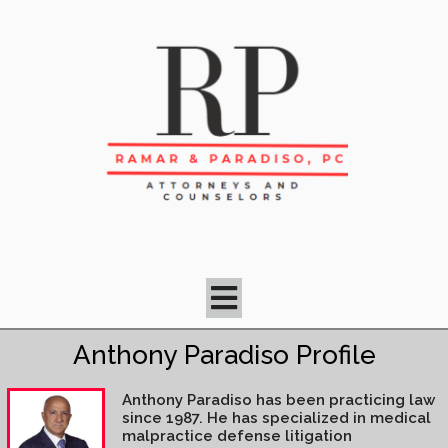
Anthony Paradiso Profile
Anthony Paradiso has been practicing law
since 1987. He has specialized in medical
malpractice defense litigation