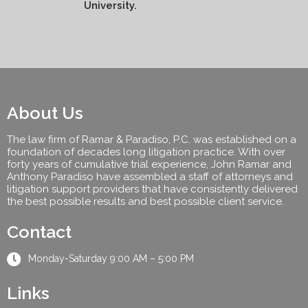
University.
About Us
The law firm of Ramar & Paradiso, P.C. was established on a
foundation of decades long litigation practice. With over
forty years of cumulative trial experience, John Ramar and
Anthony Paradiso have assembled a staff of attorneys and
litigation support providers that have consistently delivered
the best possible results and best possible client service.
Contact
Monday-Saturday 9:00 AM – 5:00 PM
Links