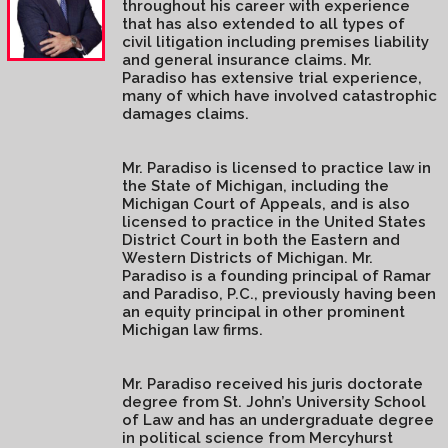
throughout his career with experience
that has also extended to all types of
civil litigation including premises liability
and general insurance claims. Mr.
Paradiso has extensive trial experience,
many of which have involved catastrophic
damages claims.
Mr. Paradiso is licensed to practice law in
the State of Michigan, including the
Michigan Court of Appeals, and is also
licensed to practice in the United States
District Court in both the Eastern and
Western Districts of Michigan. Mr.
Paradiso is a founding principal of Ramar
and Paradiso, P.C., previously having been
an equity principal in other prominent
Michigan law firms.
Mr. Paradiso received his juris doctorate
degree from St. John’s University School
of Law and has an undergraduate degree
in political science from Mercyhurst